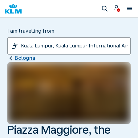
I am travelling from
Bologna
Piazza Maggiore, the