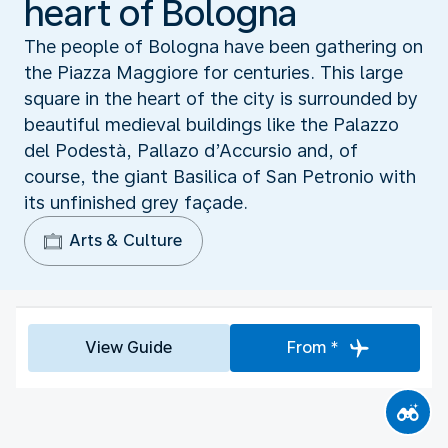
heart of Bologna
The people of Bologna have been gathering on
the Piazza Maggiore for centuries. This large
square in the heart of the city is surrounded by
beautiful medieval buildings like the Palazzo
del Podestà, Pallazo d’Accursio and, of
course, the giant Basilica of San Petronio with
its unfinished grey façade.
Arts & Culture
View Guide
From *