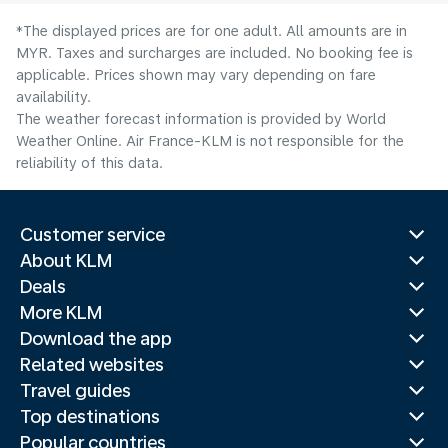
*The displayed prices are for one adult. All amounts are in
MYR. Taxes and surcharges are included. No booking fee is
applicable. Prices shown may vary depending on fare
availability.
The weather forecast information is provided by World
Weather Online. Air France-KLM is not responsible for the
reliability of this data.
Customer service
About KLM
Deals
More KLM
Download the app
Related websites
Travel guides
Top destinations
Popular countries