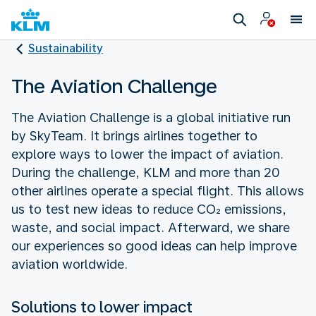
Sustainability
The Aviation Challenge
The Aviation Challenge is a global initiative run
by SkyTeam. It brings airlines together to
explore ways to lower the impact of aviation.
During the challenge, KLM and more than 20
other airlines operate a special flight. This allows
us to test new ideas to reduce CO₂ emissions,
waste, and social impact. Afterward, we share
our experiences so good ideas can help improve
aviation worldwide.
Solutions to lower impact