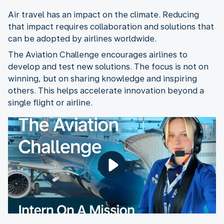
Air travel has an impact on the climate. Reducing
that impact requires collaboration and solutions that
can be adopted by airlines worldwide.
The Aviation Challenge encourages airlines to
develop and test new solutions. The focus is not on
winning, but on sharing knowledge and inspiring
others. This helps accelerate innovation beyond a
single flight or airline.