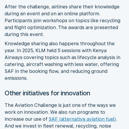
After the challenge, airlines share their knowledge
during an event and on an online platform.
Participants join workshops on topics like recycling
and flight optimization. The awards are presented
during this event.
Knowledge sharing also happens throughout the
year. In 2025, KLM held 5 sessions with Kenya
Airways covering topics such as lifecycle analysis in
catering, aircraft washing with less water, offering
SAF in the booking flow, and reducing ground
emissions.
Other initiatives for innovation
The Aviation Challenge is just one of the ways we
work on innovation. We also run programs to
increase our use of
SAF (alternative aviation fuel)
.
And we invest in fleet renewal, recycling, noise