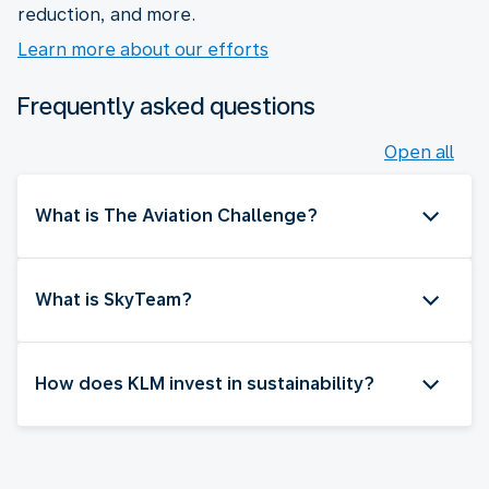
reduction, and more.
Learn more about our efforts
Frequently asked questions
Open all
What is The Aviation Challenge?
What is SkyTeam?
How does KLM invest in sustainability?