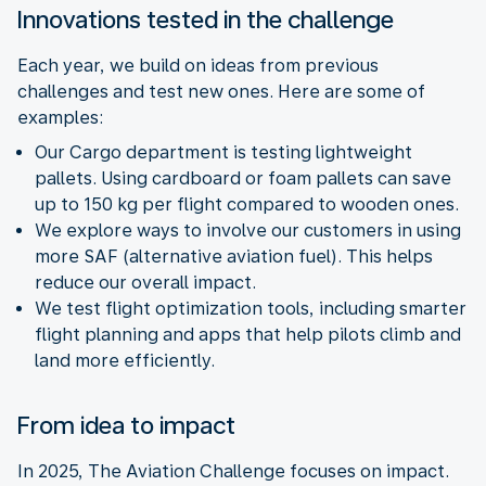
Innovations tested in the challenge
Each year, we build on ideas from previous
challenges and test new ones. Here are some of
examples:
Our Cargo department is testing lightweight
pallets. Using cardboard or foam pallets can save
up to 150 kg per flight compared to wooden ones.
We explore ways to involve our customers in using
more SAF (alternative aviation fuel). This helps
reduce our overall impact.
We test flight optimization tools, including smarter
flight planning and apps that help pilots climb and
land more efficiently.
From idea to impact
In 2025, The Aviation Challenge focuses on impact.