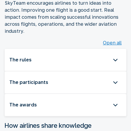
SkyTeam encourages airlines to turn ideas into
action. Improving one flight is a good start. Real
impact comes from scaling successful innovations
across flights, operations, and the wider aviation
industry.
Open all
The rules
The participants
The awards
How airlines share knowledge