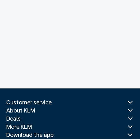
Customer service
About KLM
Deals
More KLM
Download the app