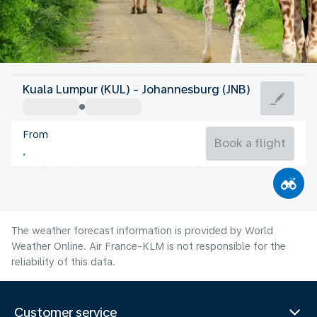
South Africa
Kuala Lumpur (KUL) - Johannesburg (JNB)
Johannesburg
From
15°C
South Africa
Book a flight
Flight time
Aug
The weather forecast information is provided by World
Weather Online. Air France-KLM is not responsible for the
reliability of this data.
Customer service