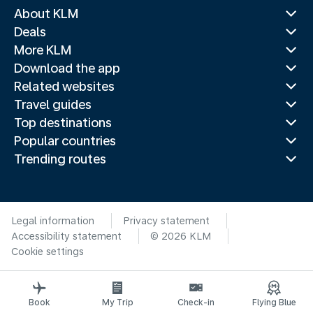
About KLM
Deals
More KLM
Download the app
Related websites
Travel guides
Top destinations
Popular countries
Trending routes
Legal information
Privacy statement
Accessibility statement
© 2026 KLM
Cookie settings
Book
My Trip
Check-in
Flying Blue