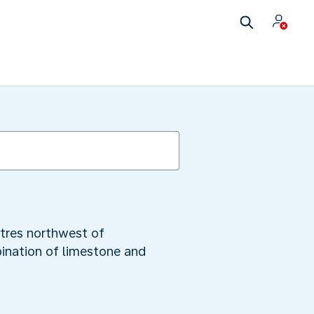
etres northwest of
ination of limestone and