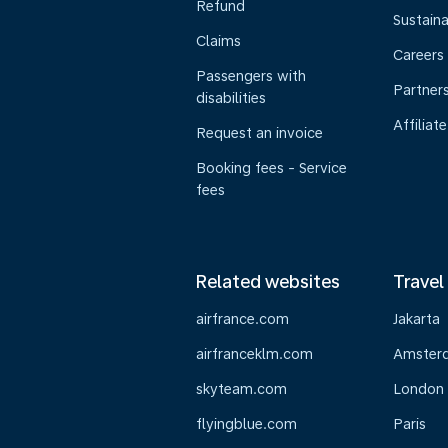
Refund
Sustaina
Claims
Careers
Passengers with
Partner
disabilities
Affiliate
Request an invoice
Booking fees - Service
fees
Related websites
Travel
airfrance.com
Jakarta
airfranceklm.com
Amster
skyteam.com
London
flyingblue.com
Paris