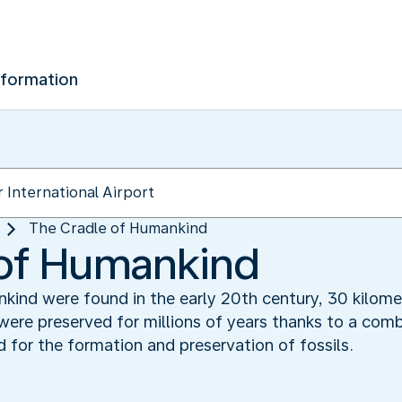
nformation
The Cradle of Humankind‬
of Humankind‬
kind were found in the early 20th century, 30 kilom
ere preserved for millions of years thanks to a comb
 for the formation and preservation of fossils.