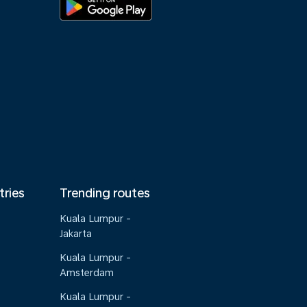
tries
Trending routes
Kuala Lumpur -
Jakarta
Kuala Lumpur -
Amsterdam
Kuala Lumpur -