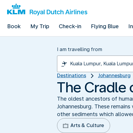
Book
My Trip
Check-in
Flying Blue
I
I am travelling from
Destinations
Johannesburg
The Cradle 
The oldest ancestors of human
Johannesburg. These remains w
other sediments which allowed
Arts & Culture