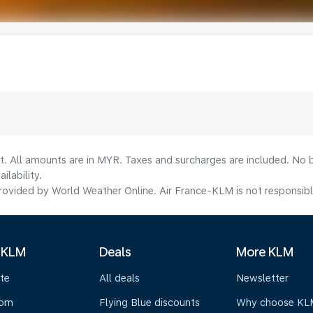
t. All amounts are in MYR. Taxes and surcharges are included. No b
lability.
ovided by World Weather Online. Air France-KLM is not responsible f
 KLM
Deals
More KLM
te
All deals
Newsletter
oom
Flying Blue discounts
Why choose KL