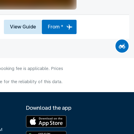
View Guide
From *
ooking fee is applicable. Prices
or the reliability of this data.
Download the app
M