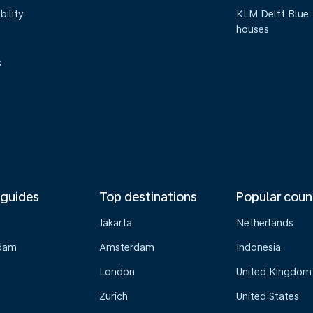
bility
KLM Delft Blue
houses
s
 guides
Top destinations
Popular coun
Jakarta
Netherlands
dam
Amsterdam
Indonesia
London
United Kingdom
Zurich
United States