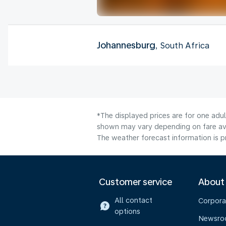
Johannesburg
, South Africa
*The displayed prices are for one adul
shown may vary depending on fare avai
The weather forecast information is pr
Customer service
About
All contact
Corpora
options
Newsr