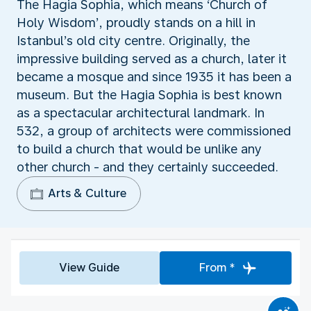
The Hagia Sophia, which means ‘Church of
Holy Wisdom’, proudly stands on a hill in
Istanbul’s old city centre. Originally, the
impressive building served as a church, later it
became a mosque and since 1935 it has been a
museum. But the Hagia Sophia is best known
as a spectacular architectural landmark. In
532, a group of architects were commissioned
to build a church that would be unlike any
other church - and they certainly succeeded.
Arts & Culture
View Guide
From *