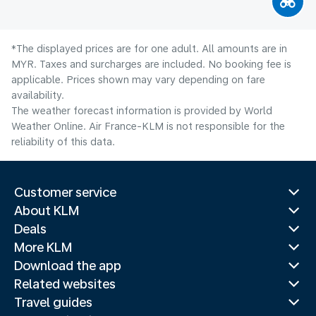
*The displayed prices are for one adult. All amounts are in
MYR. Taxes and surcharges are included. No booking fee is
applicable. Prices shown may vary depending on fare
availability.
The weather forecast information is provided by World
Weather Online. Air France-KLM is not responsible for the
reliability of this data.
Customer service
About KLM
Deals
More KLM
Download the app
Related websites
Travel guides