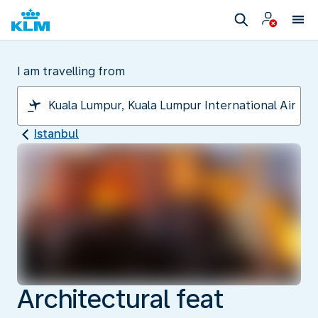
I am travelling from
Istanbul
Architectural feat