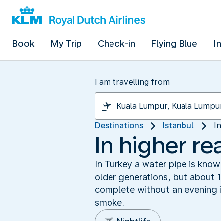
Book
My Trip
Check-in
Flying Blue
I
I am travelling from
Destinations
Istanbul
I
In higher re
In Turkey a water pipe is know
older generations, but about 1
complete without an evening i
smoke.