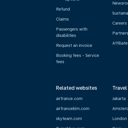
Newsr
Refund
Sustaina
Claims
Careers
Passengers with
Partner
disabilities
Affiliate
Request an invoice
Booking fees - Service
fees
Related websites
Travel
airfrance.com
Jakarta
airfranceklm.com
Amster
skyteam.com
London