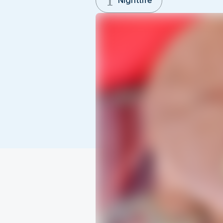
Nightlife