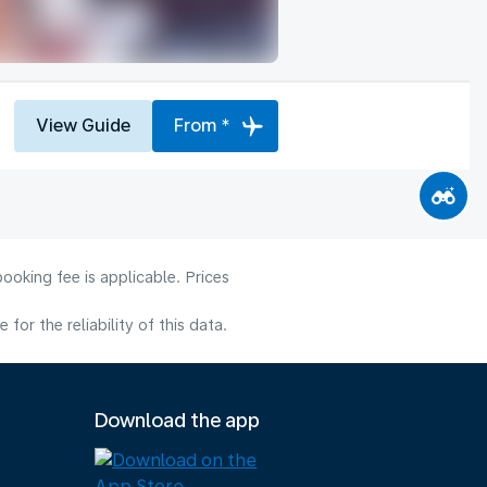
View Guide
From *
ooking fee is applicable. Prices
or the reliability of this data.
Download the app