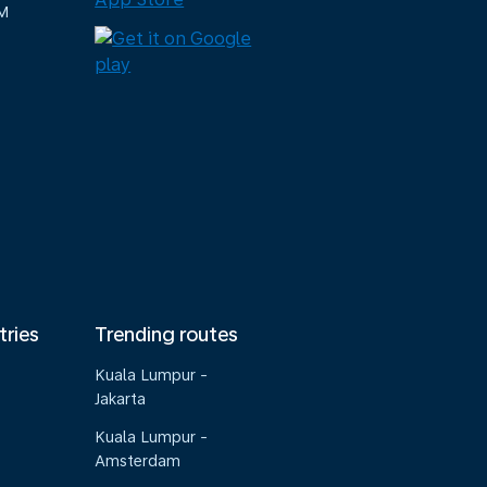
M
tries
Trending routes
Kuala Lumpur -
Jakarta
Kuala Lumpur -
Amsterdam