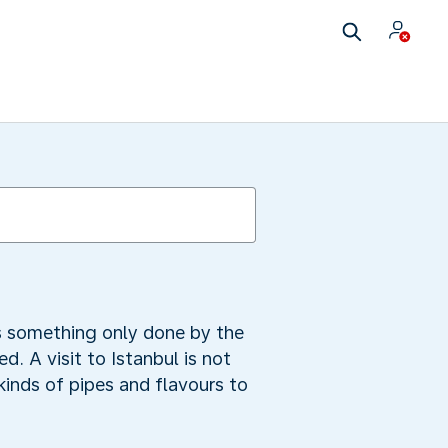
as something only done by the
. A visit to Istanbul is not
inds of pipes and flavours to