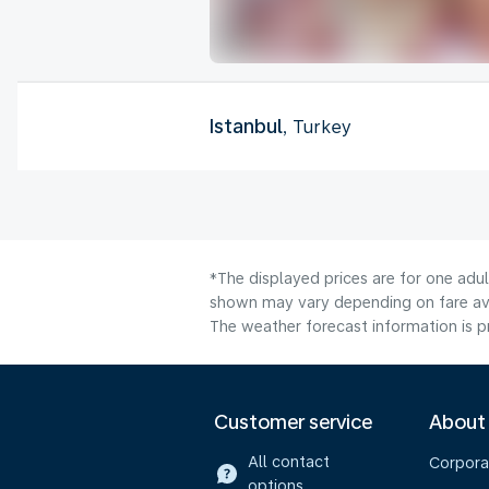
Istanbul
, Turkey
*The displayed prices are for one adul
shown may vary depending on fare avai
The weather forecast information is pr
Customer service
About
All contact
Corpora
options