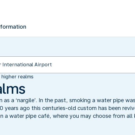
nformation
n higher realms
alms
n as a ‘nargile’. In the past, smoking a water pipe w
0 years ago this centuries-old custom has been revived
n a water pipe café, where you may choose from all k