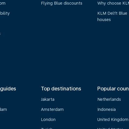
oom
Flying Blue discounts
Why choose KL
bility
KLM Delft Blue
houses
s
 guides
Top destinations
Popular coun
Jakarta
Netherlands
dam
Amsterdam
Indonesia
London
United Kingdom