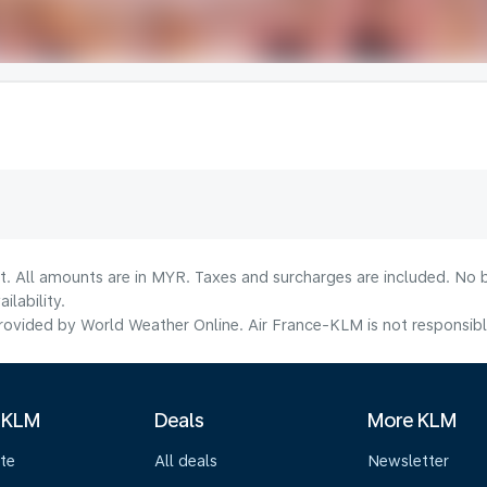
t. All amounts are in MYR. Taxes and surcharges are included. No b
lability.
ovided by World Weather Online. Air France-KLM is not responsible f
 KLM
Deals
More KLM
te
All deals
Newsletter