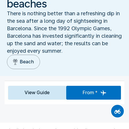
beaches
There is nothing better than a refreshing dip in
the sea after a long day of sightseeing in
Barcelona. Since the 1992 Olympic Games,
Barcelona has invested significantly in cleaning
up the sand and water; the results can be
enjoyed every summer.
Beach
View Guide
From *