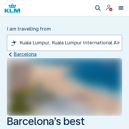
I am travelling from
Barcelona
Barcelona’s best