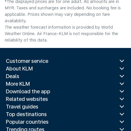
*The displayed prices are for one adult. All amounts are in
MYR. Taxes and surcharges are included. No booking fee is
applicable. Prices shown may vary depending on fare
availability.
The weather forecast information is provided by World
Weather Online. Air France-KLM is not responsible for the
reliability of this data.
Customer service
About KLM
Deals
More KLM
Download the app
Related websites
Travel guides
Top destinations
Popular countries
Trending routes