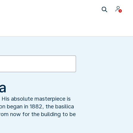
a
. His absolute masterpiece is
on began in 1882, the basilica
from now for the building to be