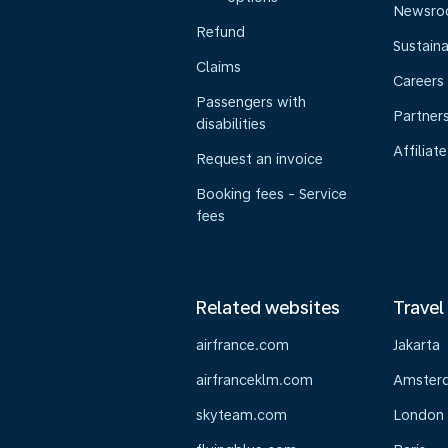
Newsr
Refund
Sustaina
Claims
Careers
Passengers with
Partner
disabilities
Affiliate
Request an invoice
Booking fees - Service
fees
Related websites
Travel
airfrance.com
Jakarta
airfranceklm.com
Amster
skyteam.com
London