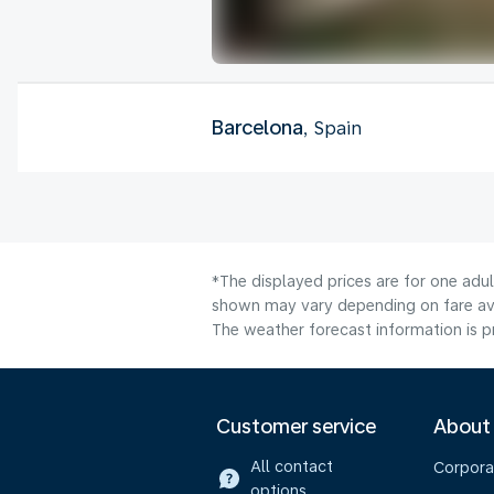
Barcelona
, Spain
*The displayed prices are for one adul
shown may vary depending on fare avai
The weather forecast information is pr
Customer service
About
All contact
Corpora
options