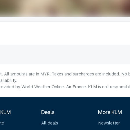
t. All amounts are in MYR. Taxes and surcharges are included. No b
lability.
ovided by World Weather Online. Air France-KLM is not responsible f
 KLM
Deals
More KLM
te
All deals
Newsletter