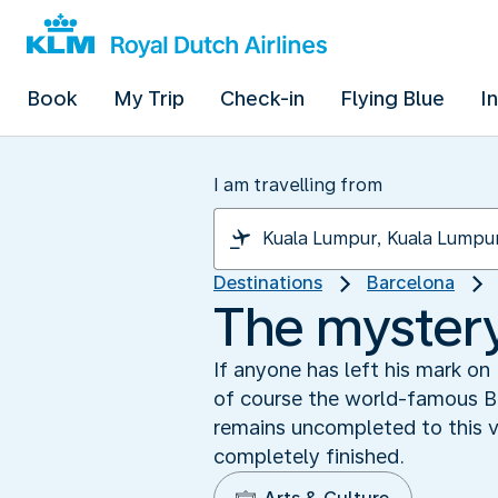
Book
My Trip
Check-in
Flying Blue
I
I am travelling from
Destinations
Barcelona
The mystery
If anyone has left his mark on
of course the world-famous Ba
remains uncompleted to this ve
completely finished.