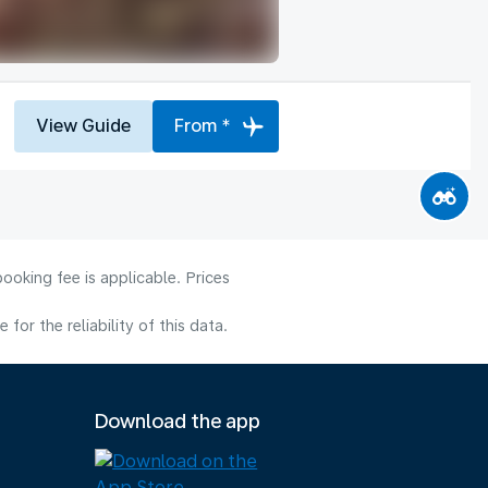
View Guide
From *
ooking fee is applicable. Prices
or the reliability of this data.
Download the app