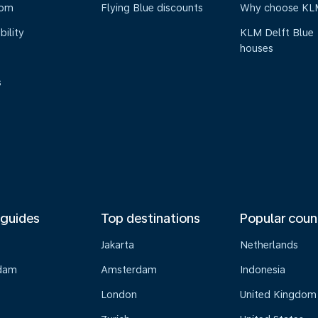
oom
Flying Blue discounts
Why choose KL
bility
KLM Delft Blue
houses
s
 guides
Top destinations
Popular coun
Jakarta
Netherlands
dam
Amsterdam
Indonesia
London
United Kingdom