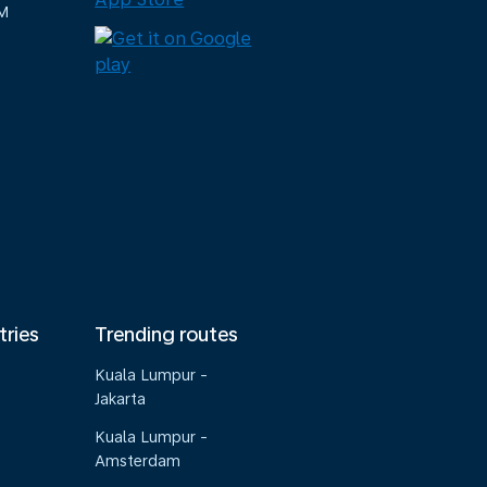
M
tries
Trending routes
Kuala Lumpur -
Jakarta
Kuala Lumpur -
Amsterdam