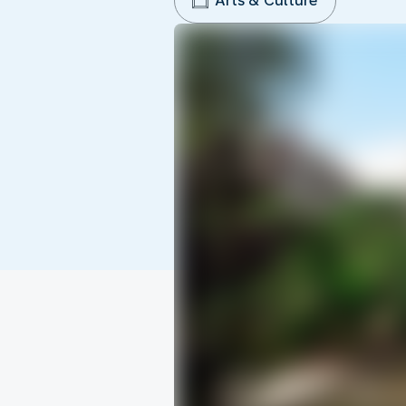
Arts & Culture