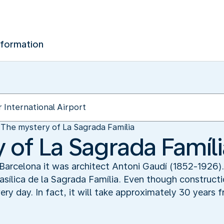
nformation
The mystery of La Sagrada Família
 of La Sagrada Famíli
 Barcelona it was architect Antoni Gaudí (1852-1926)
sílica de la Sagrada Família. Even though constructi
ry day. In fact, it will take approximately 30 years 