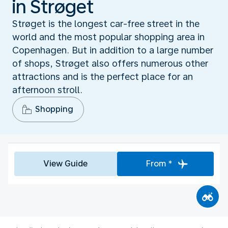
in Strøget
Strøget is the longest car-free street in the
world and the most popular shopping area in
Copenhagen. But in addition to a large number
of shops, Strøget also offers numerous other
attractions and is the perfect place for an
afternoon stroll.
Shopping
View Guide
From *