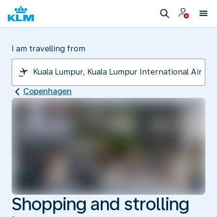
I am travelling from
Copenhagen
Shopping and strolling