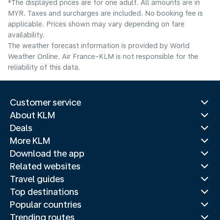
*The displayed prices are for one adult. All amounts are in
MYR. Taxes and surcharges are included. No booking fee is
applicable. Prices shown may vary depending on fare
availability.
The weather forecast information is provided by World
Weather Online. Air France-KLM is not responsible for the
reliability of this data.
Customer service
About KLM
Deals
More KLM
Download the app
Related websites
Travel guides
Top destinations
Popular countries
Trending routes