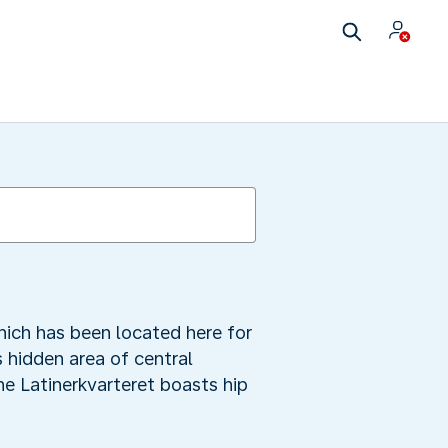
ich has been located here for
s hidden area of central
he Latinerkvarteret boasts hip