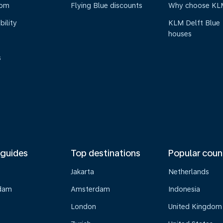
oom
Flying Blue discounts
Why choose KL
bility
KLM Delft Blue
houses
s
 guides
Top destinations
Popular coun
Jakarta
Netherlands
dam
Amsterdam
Indonesia
London
United Kingdom