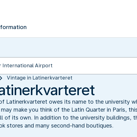
nformation
Vintage in Latinerkvarteret
atinerkvarteret
 Latinerkvarteret owes its name to the university wh
may make you think of the Latin Quarter in Paris, thi
 of its own. In addition to the university buildings, t
ook stores and many second-hand boutiques.