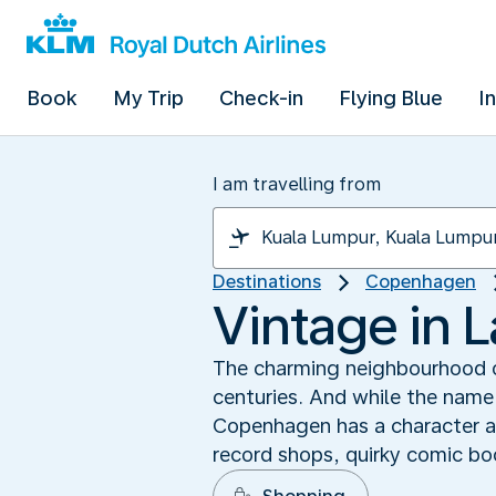
Book
My Trip
Check-in
Flying Blue
I
I am travelling from
Destinations
Copenhagen
Vintage in L
The charming neighbourhood of
centuries. And while the name 
Copenhagen has a character all
record shops, quirky comic b