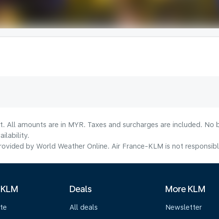
t. All amounts are in MYR. Taxes and surcharges are included. No b
lability.
ovided by World Weather Online. Air France-KLM is not responsible f
 KLM
Deals
More KLM
te
All deals
Newsletter