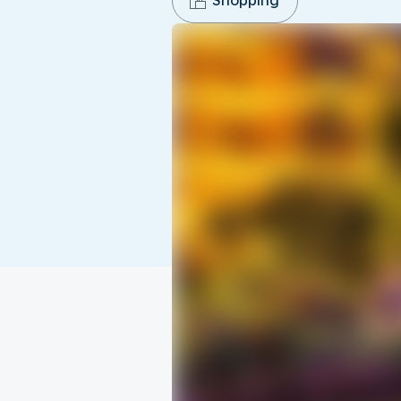
Shopping