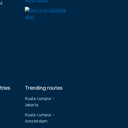
M
tries
Trending routes
Kuala Lumpur -
Jakarta
Kuala Lumpur -
Amsterdam