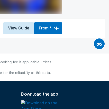
View Guide
From *
ooking fee is applicable. Prices
or the reliability of this data.
Download the app