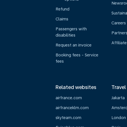
Newsr
Refund
Sustaina
Claims
Careers
Passengers with
Partner
disabilities
Affiliate
Request an invoice
Booking fees - Service
fees
Related websites
Travel
airfrance.com
Jakarta
airfranceklm.com
Amster
skyteam.com
London