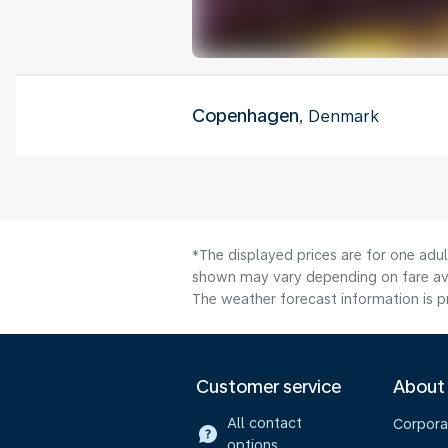
Copenhagen
, Denmark
*The displayed prices are for one adul
shown may vary depending on fare avai
The weather forecast information is pr
Customer service
About
All contact
Corpora
options