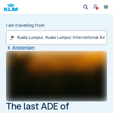
I am travelling from
Amsterdam
The last ADE of