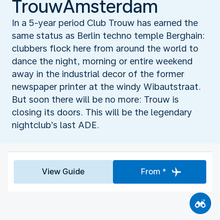
TrouwAmsterdam
In a 5-year period Club Trouw has earned the
same status as Berlin techno temple Berghain:
clubbers flock here from around the world to
dance the night, morning or entire weekend
away in the industrial decor of the former
newspaper printer at the windy Wibautstraat.
But soon there will be no more: Trouw is
closing its doors. This will be the legendary
nightclub’s last ADE.
View Guide
From *