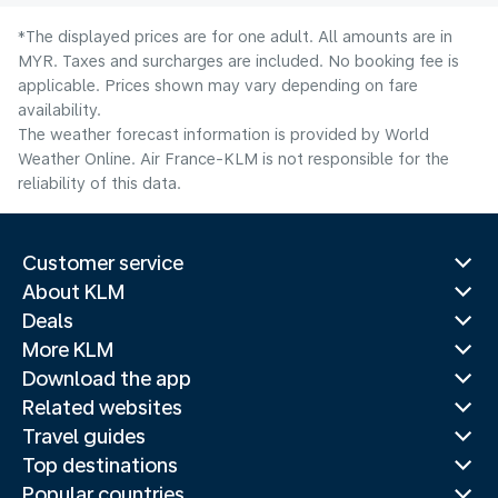
*The displayed prices are for one adult. All amounts are in
MYR. Taxes and surcharges are included. No booking fee is
applicable. Prices shown may vary depending on fare
availability.
The weather forecast information is provided by World
Weather Online. Air France-KLM is not responsible for the
reliability of this data.
Customer service
About KLM
Deals
More KLM
Download the app
Related websites
Travel guides
Top destinations
Popular countries