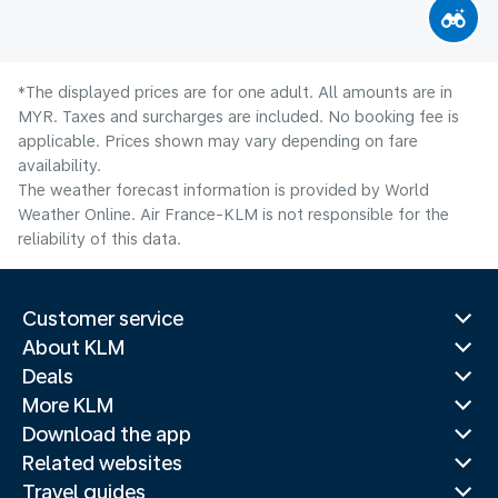
*The displayed prices are for one adult. All amounts are in
MYR. Taxes and surcharges are included. No booking fee is
applicable. Prices shown may vary depending on fare
availability.
The weather forecast information is provided by World
Weather Online. Air France-KLM is not responsible for the
reliability of this data.
Customer service
About KLM
Deals
More KLM
Download the app
Related websites
Travel guides