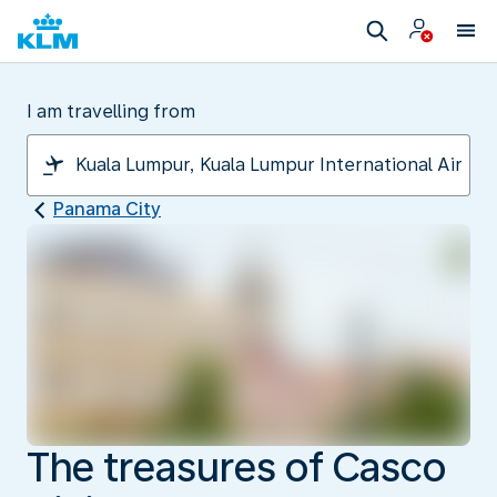
I am travelling from
Panama City
The treasures of Casco