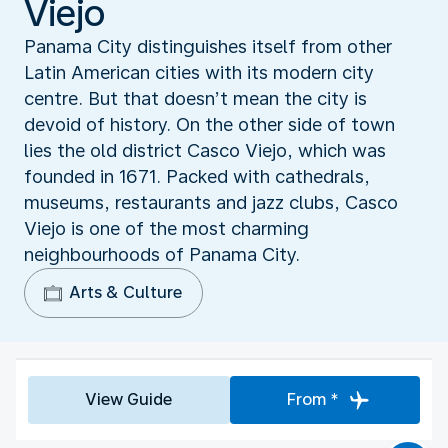
Viejo
Panama City distinguishes itself from other
Latin American cities with its modern city
centre. But that doesn’t mean the city is
devoid of history. On the other side of town
lies the old district Casco Viejo, which was
founded in 1671. Packed with cathedrals,
museums, restaurants and jazz clubs, Casco
Viejo is one of the most charming
neighbourhoods of Panama City.
Arts & Culture
View Guide
From *