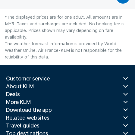
*The displayed prices are for one adult. All amounts are in
MYR. Taxes and surcharges are included. No booking fee is
applicable. Prices shown may vary depending on fare
availability.
The weather forecast information is provided by World
Weather Online. Air France-KLM is not responsible for the
reliability of this data.
Customer service
About KLM
Deals
More KLM
Download the app
Related websites
Travel guides
Top destinations