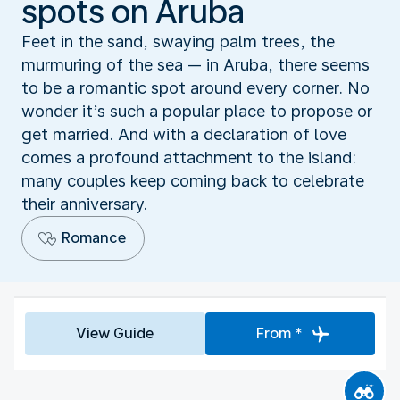
spots on Aruba
Feet in the sand, swaying palm trees, the
murmuring of the sea — in Aruba, there seems
to be a romantic spot around every corner. No
wonder it’s such a popular place to propose or
get married. And with a declaration of love
comes a profound attachment to the island:
many couples keep coming back to celebrate
their anniversary.
Romance
View Guide
From *