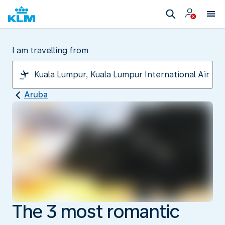
I am travelling from
Aruba
The 3 most romantic